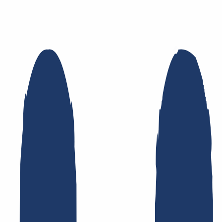
namic DNS
AuthInfo2