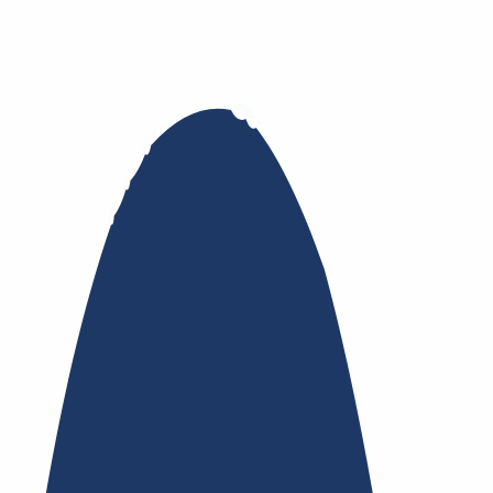
nsfer
Whois Privacy
Trustee
Whois
Registry Lock
Dy
te Contracts